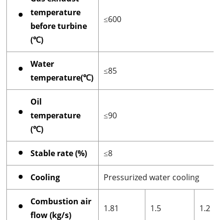
temperature
≤600
before turbine
(℃)
Water
≤85
temperature(℃)
Oil
temperature
≤90
(℃)
Stable rate (%)
≤8
Cooling
Pressurized water cooling
Combustion air
1.81
1.5
1.2
flow (kg/s)