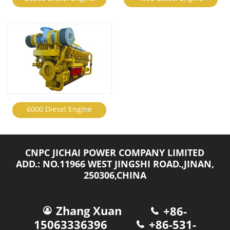
6000 Diesel Engine
CNPC JICHAI POWER COMPANY LIMITED
ADD.: NO.11966 WEST JINGSHI ROAD.,JINAN,
250306,CHINA
Zhang Xuan
+86-
15063336396
+86-531-