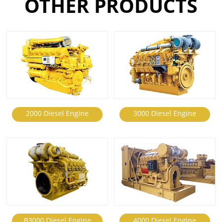
OTHER PRODUCTS
2000 Diesel Engine
3000 Diesel Engine
B3000 Diesel Engine
4000 Diesel Engine