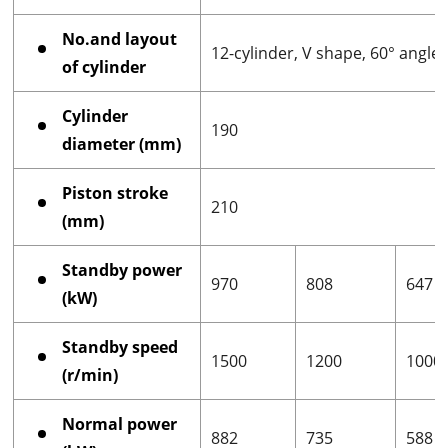
No.and layout
12-cylinder, V shape, 60° angle
of cylinder
Cylinder
190
diameter (mm)
Piston stroke
210
(mm)
Standby power
970
808
647
(kW)
Standby speed
1500
1200
1000
(r/min)
Normal power
882
735
588