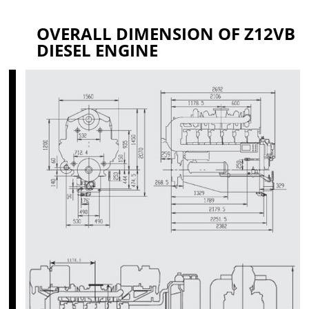
OVERALL DIMENSION OF Z12VB
DIESEL ENGINE