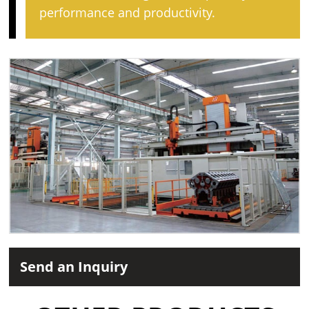
performance and productivity.
Send an Inquiry