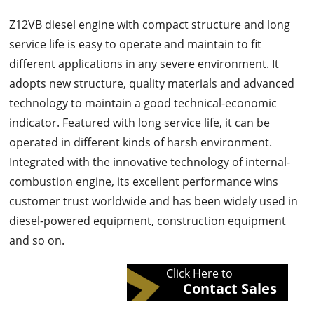
Z12VB diesel engine with compact structure and long
service life is easy to operate and maintain to fit
different applications in any severe environment. It
adopts new structure, quality materials and advanced
technology to maintain a good technical-economic
indicator. Featured with long service life, it can be
operated in different kinds of harsh environment.
Integrated with the innovative technology of internal-
combustion engine, its excellent performance wins
customer trust worldwide and has been widely used in
diesel-powered equipment, construction equipment
and so on.
Click Here to
Contact Sales