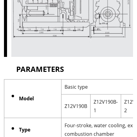
PARAMETERS
Basic type
Model
Z12V190B-
Z12V
Z12V190B
1
2
Four-stroke, water cooling, exha
Type
combustion chamber