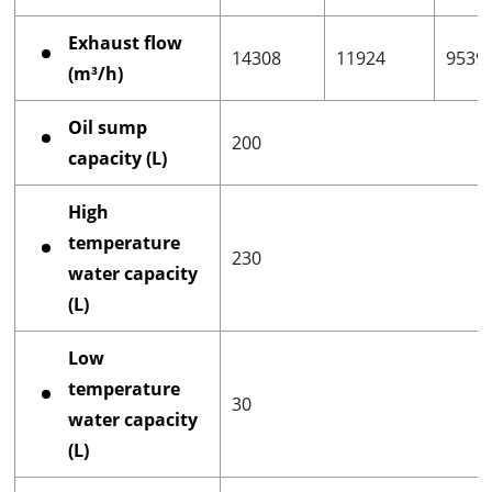
Exhaust flow
14308
11924
9539
(m³/h)
Oil sump
200
capacity (L)
High
temperature
230
water capacity
(L)
Low
temperature
30
water capacity
(L)