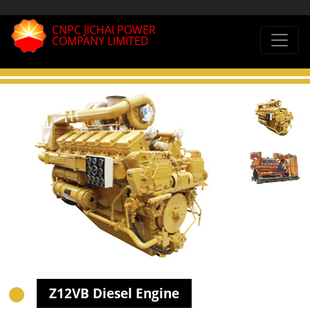
CNPC JICHAI POWER
COMPANY LIMITED
Z12VB Diesel Engine