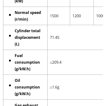
(kW)
Normal speed
1500
1200
1000
(r/min)
Cylinder total
displacement
71.45
(L)
Fuel
consumption
≤209.4
(g/kW.h)
Oil
consumption
≤1.6g
(g/kW.h)
Gas exhaust