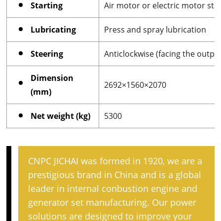
Starting
Air motor or electric motor sta
Lubricating
Press and spray lubrication
Steering
Anticlockwise (facing the outpu
Dimension
2692×1560×2070
(mm)
Net weight (kg)
5300
CNPC JICHAI was formed in 1920, we are a
prestigious brand in China and is a global
leader in internal conbustion engine and
generator set manufacturing. Our power
solutions are designed to improve your