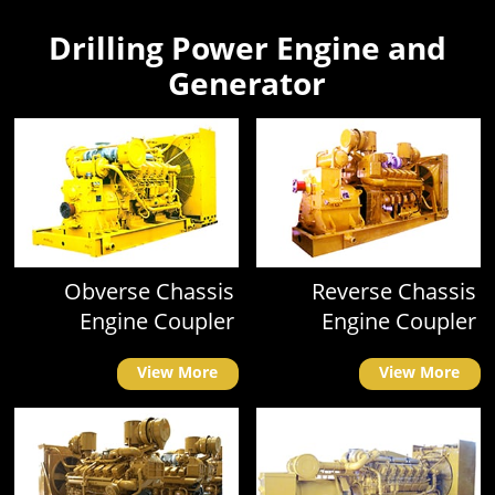
Drilling Power Engine and
Generator
Obverse Chassis
Reverse Chassis
Engine Coupler
Engine Coupler
View More
View More