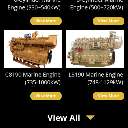
Engine (330~540kW)
Engine (500~720kW)
View More
View More
C8190 Marine Engine
L8190 Marine Engine
(735-1000kW)
(748-1129kW)
View More
View More
View All