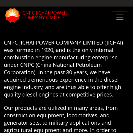
CNPC JICHAI POWER
COMPANY LIMITED
CNPC JICHAI POWER COMPANY LIMITED (JICHAI)
was formed in 1920, and is the only internal
combustion engine manufacturing enterprise
under CNPC (China National Petroleum
Corporation). In the past 80 years, we have
acquired tremendous experience in the diesel
engine industry, and are thus able to offer high
quality diesel engines at competitive prices.
Our products are utilized in many areas, from
construction equipment, locomotives, and
generator sets, to military applications and
agricultural equipment and more. In order to