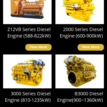
Z12VB Series Diesel
2000 Series Diesel
Engine (588-822kW)
Engine (600-900kW)
View More
View More
3000 Series Diesel
B3000 Diesel
Engine (810-1235kW)
Engine(900~1360kW)