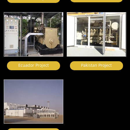
Ecuador Project
Pakistan Project