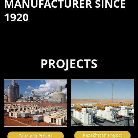
MANUFACTURER SINCE
1920
PROJECTS
Kazakhstan Project
Tanzania Project