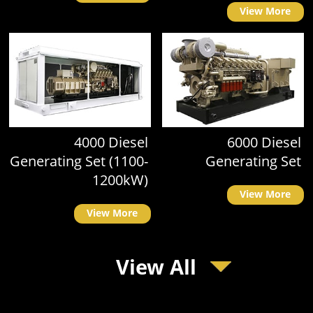
View More
4000 Diesel
6000 Diesel
Generating Set (1100-
Generating Set
1200kW)
View More
View More
View All