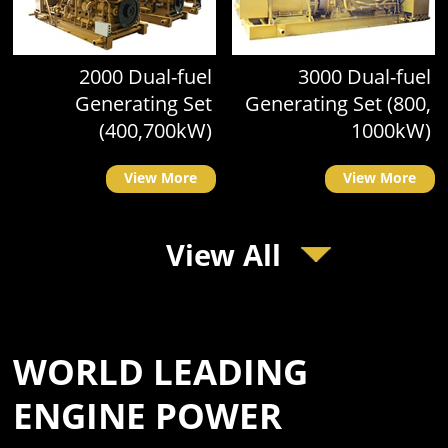
2000 Dual-fuel
3000 Dual-fuel
Generating Set
Generating Set (800,
(400,700kW)
1000kW)
View More
View More
View All
WORLD LEADING
ENGINE POWER