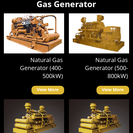
Gas Generator
Natural Gas
Natural Gas
Generator (400-
Generator (500-
500kW)
800kW)
View More
View More