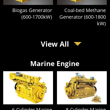
Biogas Generator
Coal-bed Methane
(600-1700kW)
Generator (600-1800
kW)
View All
Marine Engine
6-Cylinder Marine
8-Cylinder Marine