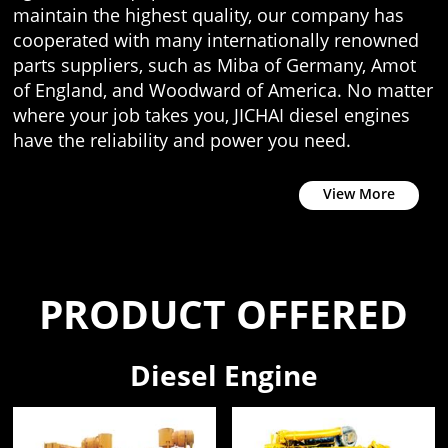
maintain the highest quality, our company has
cooperated with many internationally renowned
parts suppliers, such as Miba of Germany, Amot
of England, and Woodward of America. No matter
where your job takes you, JICHAI diesel engines
have the reliability and power you need.
View More
PRODUCT OFFERED
Diesel Engine