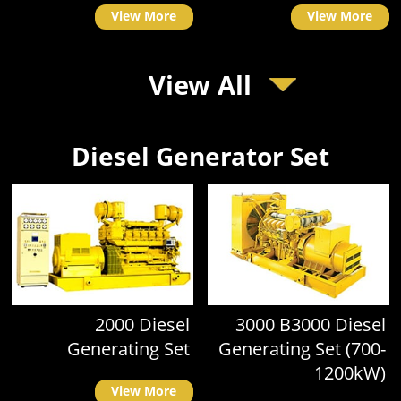
View More
View More
View All
Diesel Generator Set
2000 Diesel
3000 B3000 Diesel
Generating Set
Generating Set (700-
1200kW)
View More