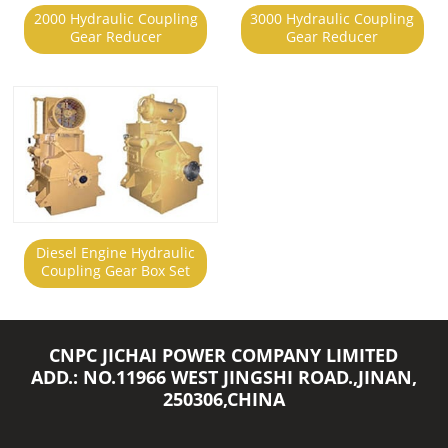
2000 Hydraulic Coupling
3000 Hydraulic Coupling
Gear Reducer
Gear Reducer
Diesel Engine Hydraulic
Coupling Gear Box Set
CNPC JICHAI POWER COMPANY LIMITED
ADD.: NO.11966 WEST JINGSHI ROAD.,JINAN,
250306,CHINA