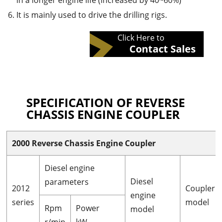
in a longer engine life (increased by 40~60%)
It is mainly used to drive the drilling rigs.
Click Here to
Contact Sales
SPECIFICATION OF REVERSE
CHASSIS ENGINE COUPLER
2000 Reverse Chassis Engine Coupler
Diesel engine
Diesel
parameters
2012
Coupler
engine
series
model
Rpm
Power
model
r/min
kW