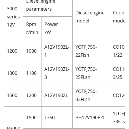
Diesel engine
3000
parameters
Diesel engine
Couple
series
model
model
Rpm
Power
12V
r/min
kW
A12V190ZL-
YOTFJ750-
CO1000
1200
1000
1
22Flsh
1/22
A12V190ZL-
YOTFJ750-
CO1100
1300
1100
3
25FLsh
3/25
YOTFJ750-
1500
1200
A12V190ZL
CO1200
33FLsh
YOTFJ7
1500
1360
BH12V190PZL
33FLsh
B3000