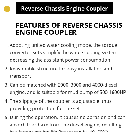
Reverse Chassis Engine Coupler
FEATURES OF REVERSE CHASSIS
ENGINE COUPLER
Adopting united water cooling mode, the torque
converter sets simplify the whole cooling system,
decreasing the assistant power consumption
Reasonable structure for easy installation and
transport
Can be matched with 2000, 3000 and 4000-diesel
engine, and is suitable for mud pump of 500-1600HP
The slippage of the coupler is adjustable, thus
providing protection for the set
During the operation, it causes no abrasion and can
absorb the shake from the diesel engine, resulting