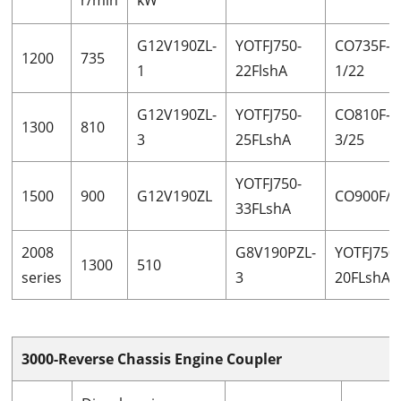
G12V190ZL-
YOTFJ750-
CO735F-
1200
735
1
22FlshA
1/22
G12V190ZL-
YOTFJ750-
CO810F-
1300
810
3
25FLshA
3/25
YOTFJ750-
1500
900
G12V190ZL
CO900F/3
33FLshA
2008
G8V190PZL-
YOTFJ750
1300
510
series
3
20FLshA
3000-Reverse Chassis Engine Coupler