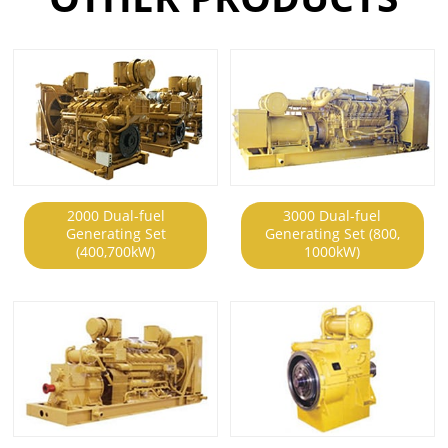
2000 Dual-fuel
3000 Dual-fuel
Generating Set
Generating Set (800,
(400,700kW)
1000kW)