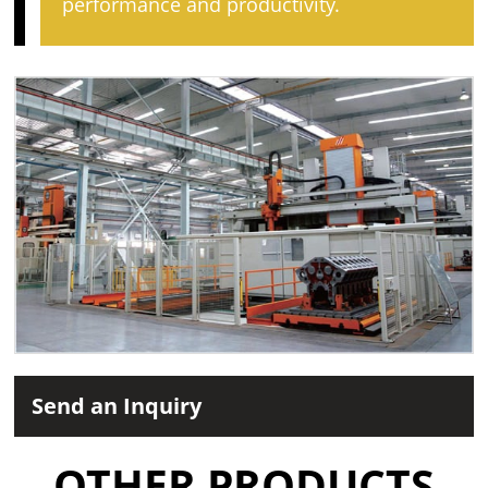
performance and productivity.
Send an Inquiry
OTHER PRODUCTS