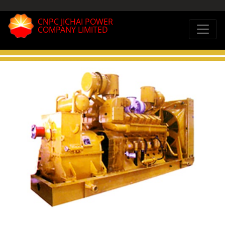
CNPC JICHAI POWER
COMPANY LIMITED