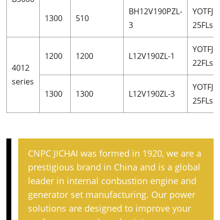
BH12V190PZL-
YOTFJ7
1300
510
3
25FLsh
YOTFJ8
1200
1200
L12V190ZL-1
22FLsh
4012
series
YOTFJ8
1300
1300
L12V190ZL-3
25FLsh
CNPC JICHAI was formed in 1920, we are a
prestigious brand in China and is a global
leader in internal conbustion engine and
generator set manufacturing. Our power
solutions are designed to improve your