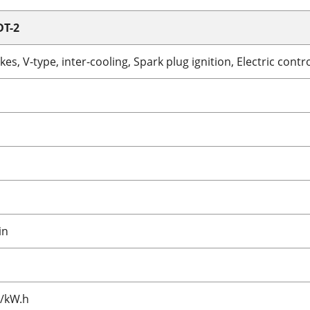
DT-2
kes, V-type, inter-cooling, Spark plug ignition, Electric cont
in
J/kW.h