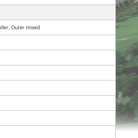
roller, Outer mixed