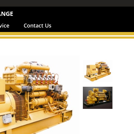
ANGE
vice
Contact Us