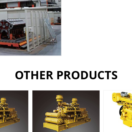
OTHER PRODUCTS