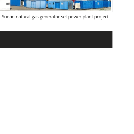
Sudan natural gas generator set power plant project