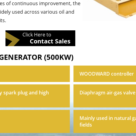
des of continuous improvement, the
widely used across various oil and
ts.
Click Here to
Contact Sales
 GENERATOR (500KW)
WOODWARD controller
y spark plug and high
Diaphragm air-gas valve
Mainly used in natural g
fields