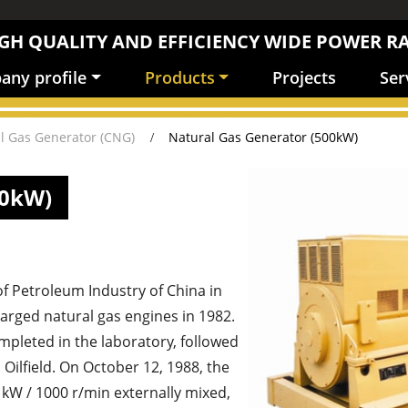
GH QUALITY AND EFFICIENCY WIDE POWER R
ny profile
Products
Projects
Ser
l Gas Generator (CNG)
Natural Gas Generator (500kW)
00kW)
of Petroleum Industry of China in
arged natural gas engines in 1982.
mpleted in the laboratory, followed
 Oilfield. On October 12, 1988, the
0 kW / 1000 r/min externally mixed,