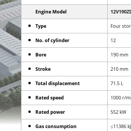
Engine Model
12V190Z
Type
Four stor
No. of cylinder
12
Bore
190 mm
Stroke
210 mm
Total displacement
71.5 L
Rated speed
1000 r/m
Rated power
552 kW
Gas consumption
≤11386 k