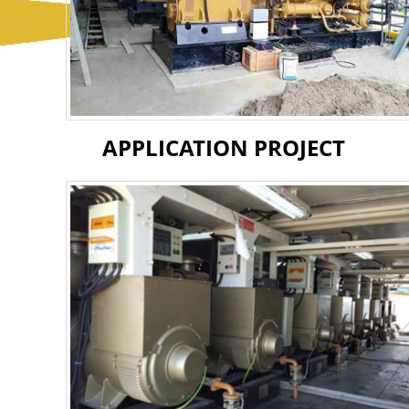
APPLICATION PROJECT