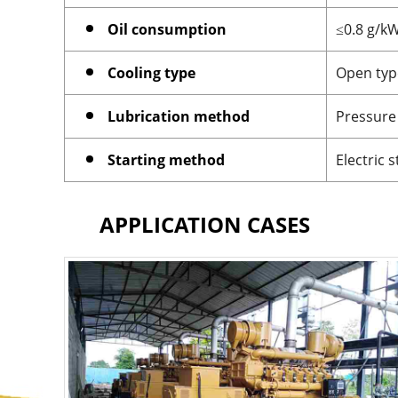
Oil consumption
≤0.8 g/k
Cooling type
Open type
Lubrication method
Pressure 
Starting method
Electric s
APPLICATION CASES