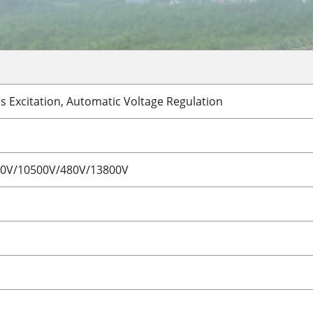
s Excitation, Automatic Voltage Regulation
00V/10500V/480V/13800V