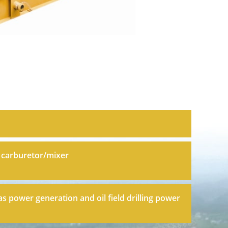
 carburetor/mixer
as power generation and oil field drilling power