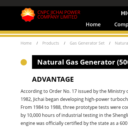
CNPC JICHAI POWER
HI
COMPANY LIMITED
Home
Compa
Home
Products
Gas Generator Set
Natura
Natural Gas Generator (5
ADVANTAGE
According to Order No. 17 issued by the Ministry 
1982, Jichai began developing high-power turboch
From 1984 to 1988, three prototype tests were co
by 10,000 hours of industrial testing in the Shengli
engine was officially certified by the state as a 60