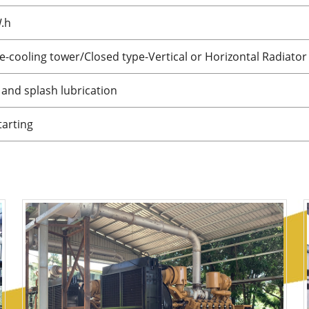
W.h
-cooling tower/Closed type-Vertical or Horizontal Radiator
and splash lubrication
tarting