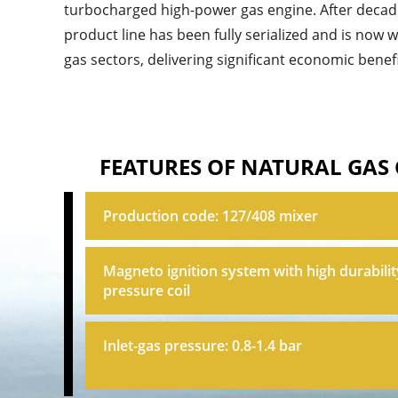
turbocharged high-power gas engine. After deca
product line has been fully serialized and is now 
gas sectors, delivering significant economic benefi
FEATURES OF NATURAL GAS
Production code: 127/408 mixer
Magneto ignition system with high durabilit
pressure coil
Inlet-gas pressure: 0.8-1.4 bar