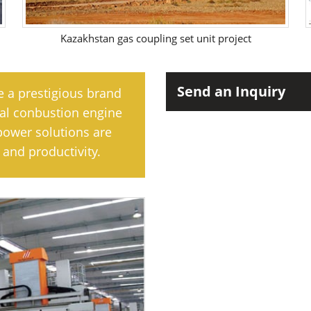
Kazakhstan gas coupling set unit project
Send an Inquiry
e a prestigious brand
rnal conbustion engine
power solutions are
and productivity.