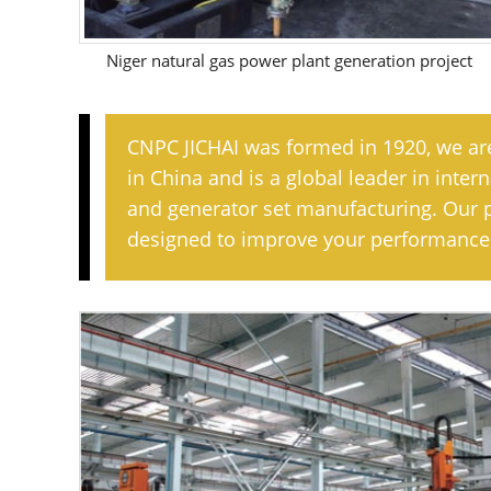
Niger natural gas power plant generation project
CNPC JICHAI was formed in 1920, we ar
in China and is a global leader in inte
and generator set manufacturing. Our 
designed to improve your performance 