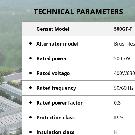
TECHNICAL PARAMETERS
Genset Model
500GF-T
Alternator model
Brush-les
Rated power
500 kW
Rated voltage
400V/63
Rated frequency
50/60 Hz
Rated power factor
0.8
Protection class
IP23
Insulation class
H