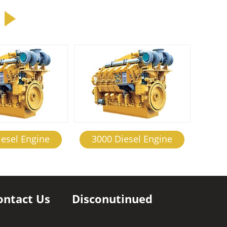
iesel Engine
3000 Diesel Engine
ontact Us
Disconutinued