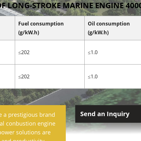
OF LONG-STROKE MARINE ENGINE 400
Fuel consumption
Oil consumption
(g/kW.h)
(g/kW.h)
≤202
≤1.0
≤202
≤1.0
Send an Inquiry
e a prestigious brand
rnal conbustion engine
power solutions are