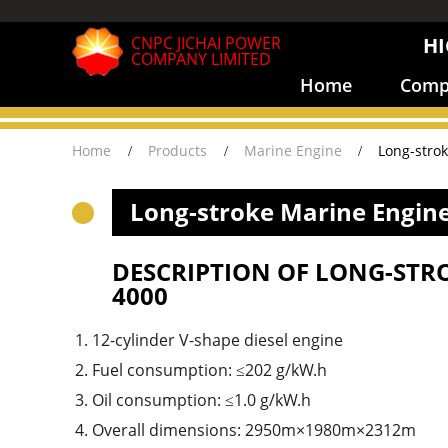
CNPC JICHAI POWER
HI
COMPANY LIMITED
Home
Compa
Home
Products
Marine Engine
Long-stro
Long-stroke Marine Engine
DESCRIPTION OF LONG-STR
4000
12-cylinder V-shape diesel engine
Fuel consumption: ≤202 g/kW.h
Oil consumption: ≤1.0 g/kW.h
Overall dimensions: 2950m×1980m×2312m