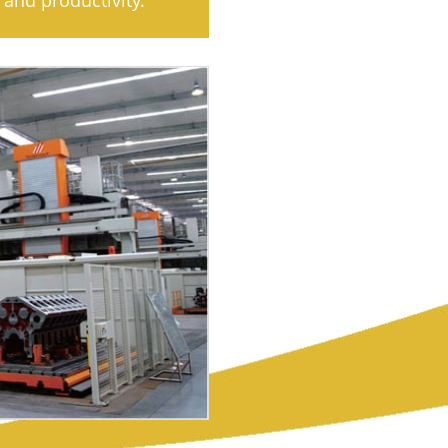
and productivity.