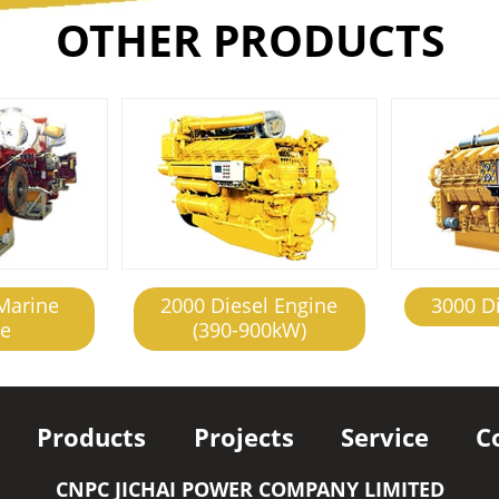
OTHER PRODUCTS
Marine
2000 Diesel Engine
3000 D
ne
(390-900kW)
Products
Projects
Service
C
CNPC JICHAI POWER COMPANY LIMITED