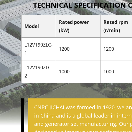
TECHNICAL SPECIFICATION 
Rated power
Rated rpm
Model
(kW)
(r/min)
L12V190ZLC-
1200
1200
1
L12V190ZLC-
1000
1000
2
CNPC JICHAI was formed in 1920, we ar
in China and is a global leader in inte
and generator set manufacturing. Our 