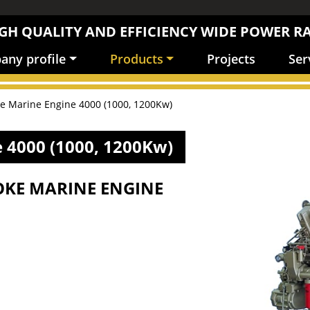
GH QUALITY AND EFFICIENCY WIDE POWER R
ny profile
Products
Projects
Ser
ke Marine Engine 4000 (1000, 1200Kw)
 4000 (1000, 1200Kw)
OKE MARINE ENGINE