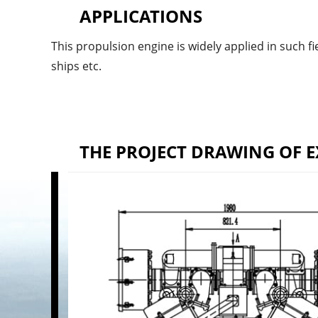
APPLICATIONS
This propulsion engine is widely applied in such fie
ships etc.
THE PROJECT DRAWING OF E