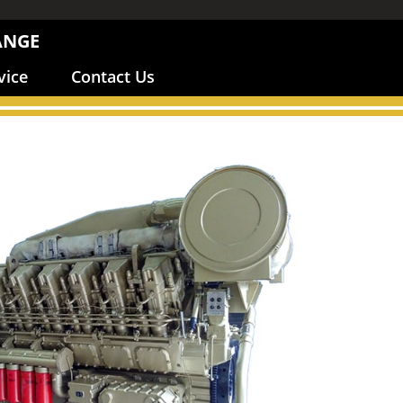
ANGE
vice
Contact Us