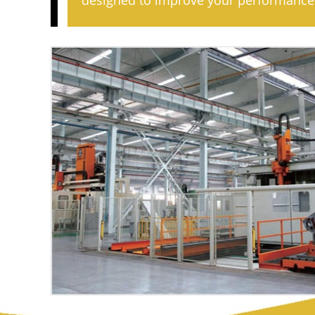
designed to improve your performance 