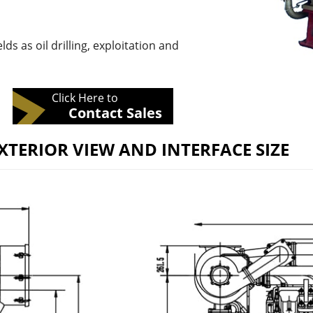
lds as oil drilling, exploitation and
Click Here to
Contact Sales
XTERIOR VIEW AND INTERFACE SIZE