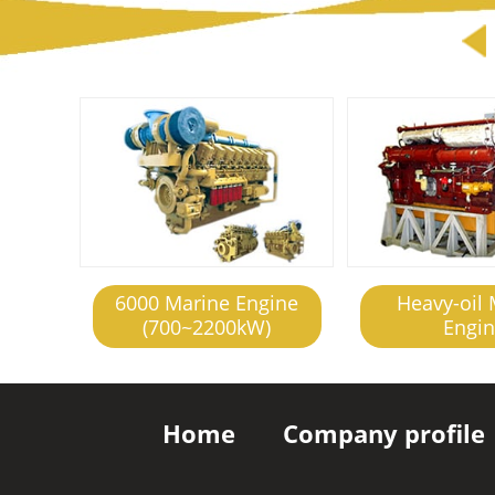
6000 Marine Engine
Heavy-oil 
(700~2200kW)
Engi
Home
Company profile