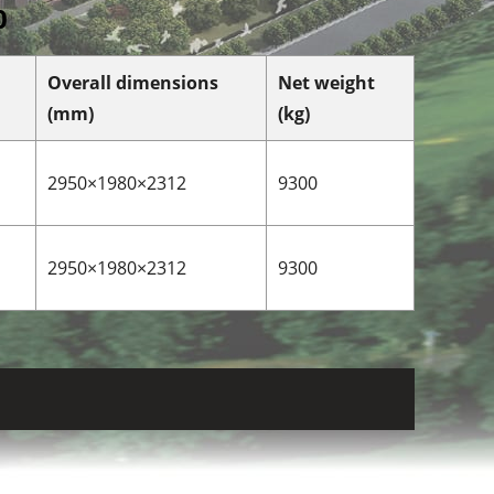
0
Overall dimensions
Net weight
(mm)
(kg)
2950×1980×2312
9300
2950×1980×2312
9300