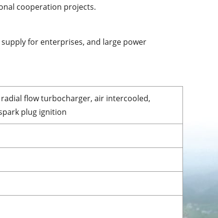
onal cooperation projects.
 supply for enterprises, and large power
radial flow turbocharger, air intercooled,
park plug ignition