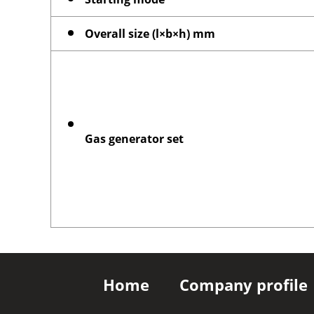
Overall size (l×b×h) mm
Gas generator set
Home
Company profile