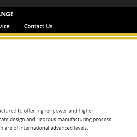
ANGE
vice
Contact Us
ctured to offer higher power and higher
ccurate design and rigorous manufacturing process
 are of international advanced levels.