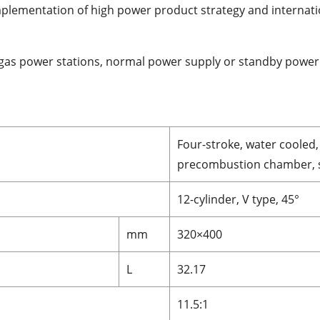
mplementation of high power product strategy and internati
e gas power stations, normal power supply or standby power
Four-stroke, water cooled, 
precombustion chamber, s
12-cylinder, V type, 45°
mm
320×400
L
32.17
11.5:1