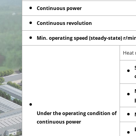
Continuous power
Continuous revolution
Min. operating speed (steady-state) r/mi
Heat 
Under the operating condition of
continuous power