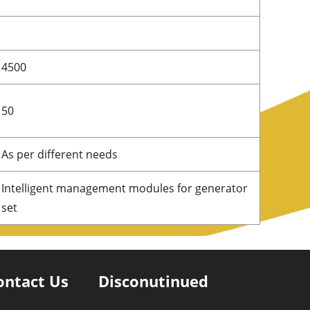
4500
50
As per different needs
Intelligent management modules for generator
set
ontact Us
Disconutinued