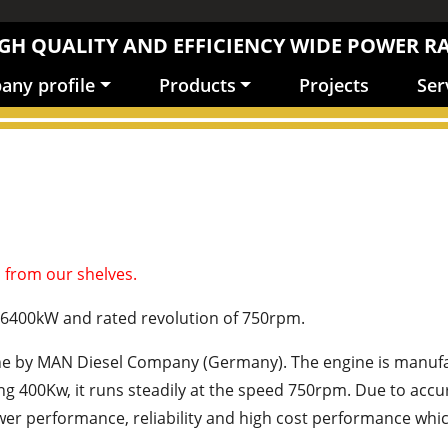
GH QUALITY AND EFFICIENCY WIDE POWER R
ny profile
Products
Projects
Ser
 from our shelves.
-6400kW and rated revolution of 750rpm.
ine by MAN Diesel Company (Germany). The engine is manufa
being 400Kw, it runs steadily at the speed 750rpm. Due to a
r performance, reliability and high cost performance which