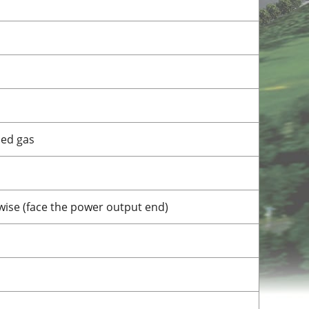
bed gas
wise (face the power output end)