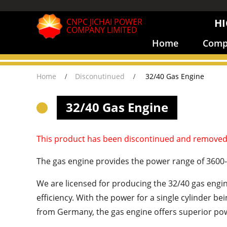
CNPC JICHAI POWER
HI
COMPANY LIMITED
Home
Compa
Home
Disconutinued
32/40 Gas Engine
32/40 Gas Engine
This product has been discontinued and removed
The gas engine provides the power range of 3600
We are licensed for producing the 32/40 gas eng
efficiency. With the power for a single cylinder 
from Germany, the gas engine offers superior powe