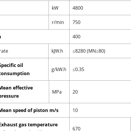
kW
4800
r/min
750
n
400
rate
kJW.h
≤8280 (MN≥80)
Specific oil
g/kW.h
≤0.35
consumption
Mean effective
MPa
20
pressure
Mean speed of piston m/s
10
Exhaust gas temperature
670