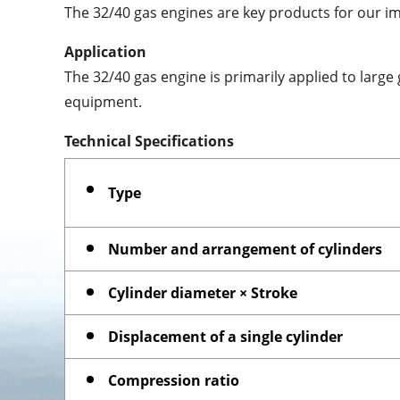
The 32/40 gas engines are key products for our i
Application
The 32/40 gas engine is primarily applied to larg
equipment.
Technical Specifications
Type
Number and arrangement of cylinders
Cylinder diameter × Stroke
Displacement of a single cylinder
Compression ratio