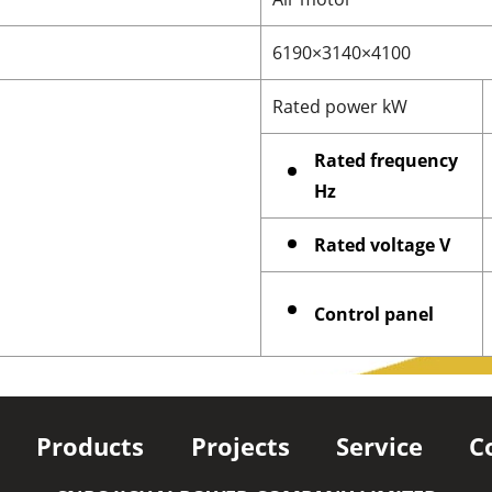
6190×3140×4100
Rated power kW
Rated frequency
Hz
Rated voltage V
Control panel
Products
Projects
Service
C