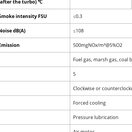
(after the turbo) ℃
Smoke intensity FSU
≤0.3
Noise dB(A)
≤108
Emission
500mgNOx/m³@5%O2
Fuel gas, marsh gas, coal 
5
Clockwise or counterclock
Forced cooling
Pressure lubrication
Air motor