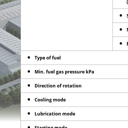
Type of fuel
Min. fuel gas pressure kPa
Direction of rotation
Cooling mode
Lubrication mode
Starting mode