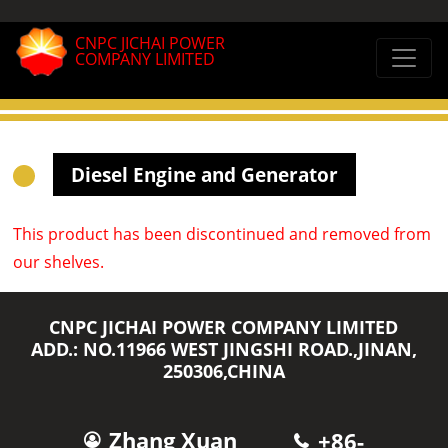
CNPC JICHAI POWER
COMPANY LIMITED
Diesel Engine and Generator
This product has been discontinued and removed from
our shelves.
CNPC JICHAI POWER COMPANY LIMITED
ADD.: NO.11966 WEST JINGSHI ROAD.,JINAN,
250306,CHINA
Zhang Xuan
+86-