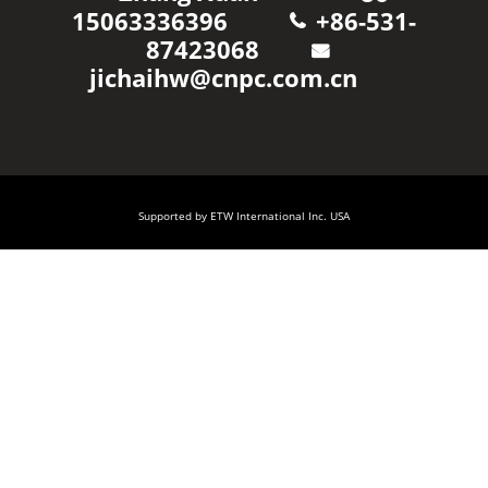
15063336396
+86-531-
87423068
jichaihw@cnpc.com.cn
Supported by ETW International Inc. USA